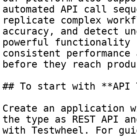
automated API call sequ
replicate complex workf
accuracy, and detect un
powerful functionality 
consistent performance 
before they reach produ
## To start with **API 
Create an application w
the type as REST API an
with Testwheel. For gui