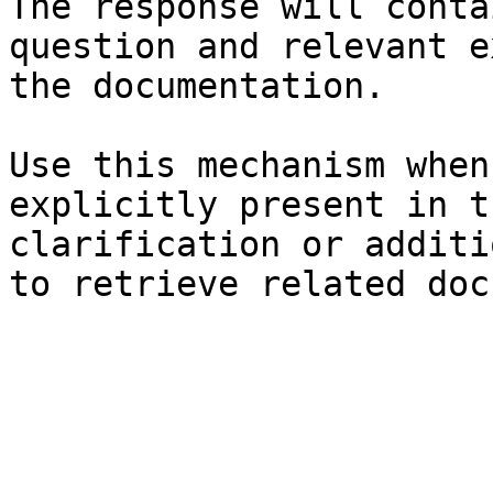
The response will conta
question and relevant e
the documentation.

Use this mechanism when
explicitly present in t
clarification or additi