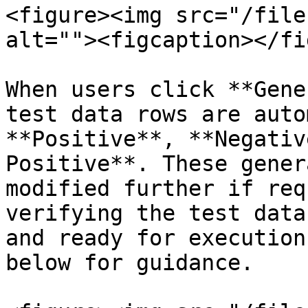
<figure><img src="/file
alt=""><figcaption></fi
When users click **Gene
test data rows are auto
**Positive**, **Negativ
Positive**. These gener
modified further if req
verifying the test data
and ready for execution
below for guidance.
