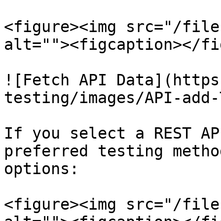
<figure><img src="/file
alt=""><figcaption></fi
![Fetch API Data](https
testing/images/API-add-
If you select a REST AP
preferred testing metho
options:

<figure><img src="/file