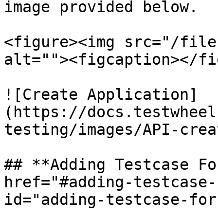
image provided below.

<figure><img src="/file
alt=""><figcaption></fi
![Create Application]
(https://docs.testwheel
testing/images/API-crea
## **Adding Testcase Fo
href="#adding-testcase-
id="adding-testcase-for