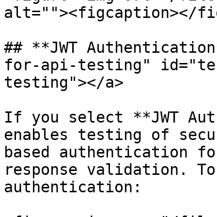
alt=""><figcaption></fi
## **JWT Authentication
for-api-testing" id="te
testing"></a>

If you select **JWT Aut
enables testing of secu
based authentication fo
response validation. To
authentication:
