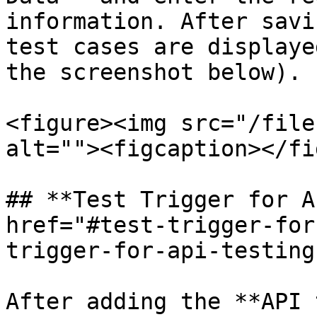
information. After savi
test cases are displaye
the screenshot below).

<figure><img src="/file
alt=""><figcaption></fi
## **Test Trigger for A
href="#test-trigger-for
trigger-for-api-testing
After adding the **API 