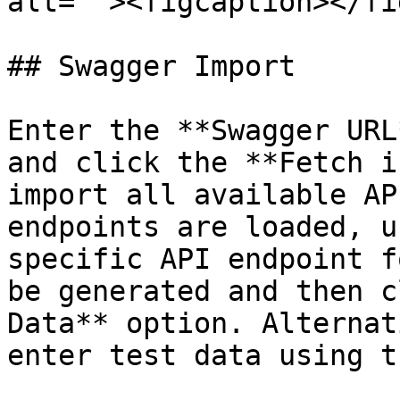
alt=""><figcaption></fi
## Swagger Import

Enter the **Swagger URL
and click the **Fetch i
import all available AP
endpoints are loaded, u
specific API endpoint f
be generated and then c
Data** option. Alternat
enter test data using t