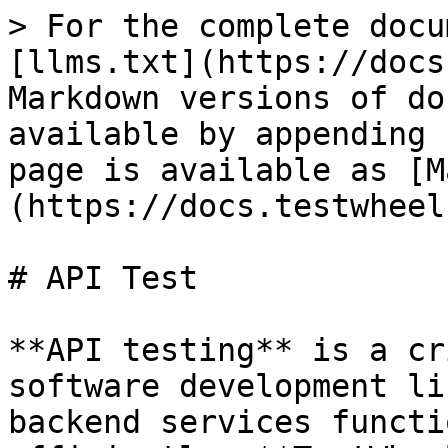
> For the complete docu
[llms.txt](https://docs
Markdown versions of do
available by appending 
page is available as [M
(https://docs.testwheel
# API Test

**API testing** is a cr
software development li
backend services functi