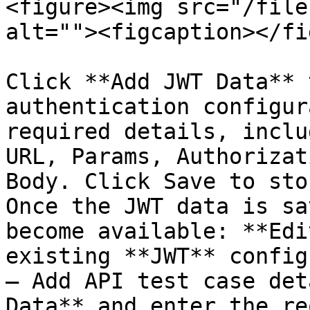
<figure><img src="/file
alt=""><figcaption></fi
Click **Add JWT Data** 
authentication configur
required details, inclu
URL, Params, Authorizat
Body. Click Save to sto
Once the JWT data is sa
become available: **Edi
existing **JWT** config
– Add API test case det
Data** and enter the re