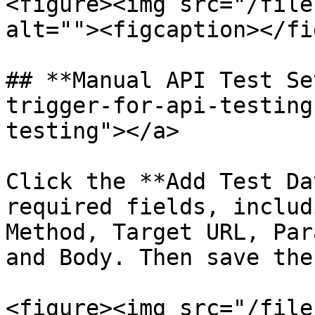
<figure><img src="/file
alt=""><figcaption></fi
## **Manual API Test Se
trigger-for-api-testing
testing"></a>

Click the **Add Test Da
required fields, includ
Method, Target URL, Par
and Body. Then save the
<figure><img src="/file