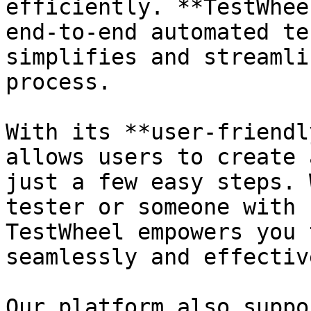
efficiently. **TestWhee
end-to-end automated te
simplifies and streamli
process.

With its **user-friendl
allows users to create 
just a few easy steps. 
tester or someone with 
TestWheel empowers you 
seamlessly and effective
Our platform also suppo