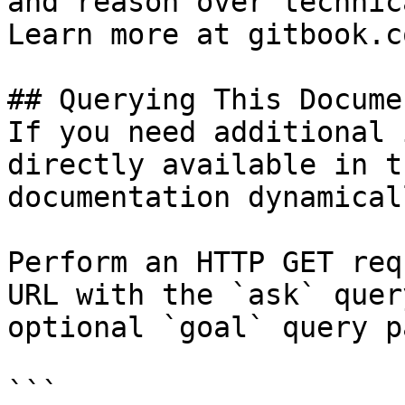
and reason over technic
Learn more at gitbook.co
## Querying This Docume
If you need additional 
directly available in t
documentation dynamical
Perform an HTTP GET req
URL with the `ask` quer
optional `goal` query p
```
