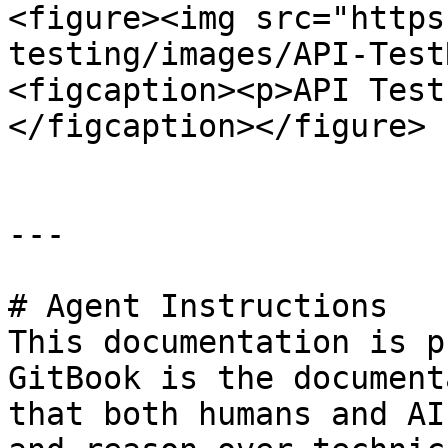
<figure><img src="https
testing/images/API-Test
<figcaption><p>API Test
</figcaption></figure>

---

# Agent Instructions

This documentation is p
GitBook is the document
that both humans and AI