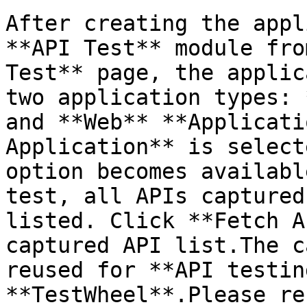
After creating the appl
**API Test** module fro
Test** page, the applic
two application types: 
and **Web** **Applicati
Application** is select
option becomes availabl
test, all APIs captured
listed. Click **Fetch A
captured API list.The c
reused for **API testin
**TestWheel**.Please re