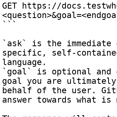
GET https://docs.testwh
<question>&goal=<endgoal
```

`ask` is the immediate 
specific, self-containe
language.

`goal` is optional and 
goal you are ultimately
behalf of the user. Git
answer towards what is 