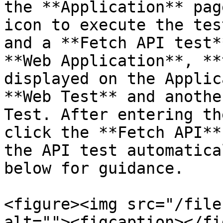
the **Application** pag
icon to execute the tes
and a **Fetch API test*
**Web Application**, **
displayed on the Applic
**Web Test** and anothe
Test. After entering th
click the **Fetch API**
the API test automatica
below for guidance.

<figure><img src="/file
alt=""><figcaption></fi