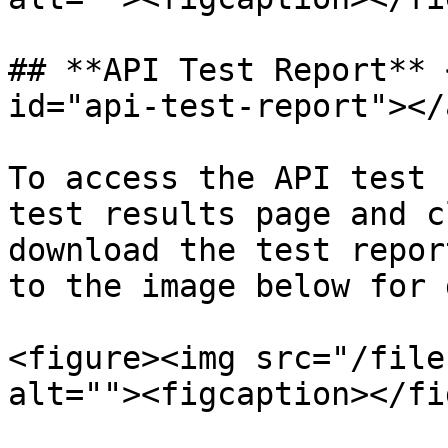
## **API Test Report** 
id="api-test-report"></a
To access the API test 
test results page and c
download the test repor
to the image below for 
<figure><img src="/file
alt=""><figcaption></fi