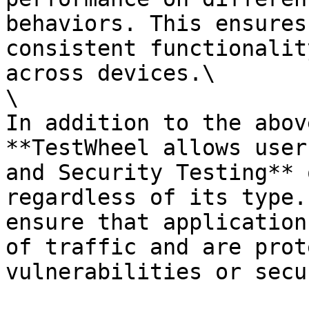
behaviors. This ensures
consistent functionalit
across devices.\

\

In addition to the abov
**TestWheel allows user
and Security Testing** 
regardless of its type.
ensure that application
of traffic and are prot
vulnerabilities or secu