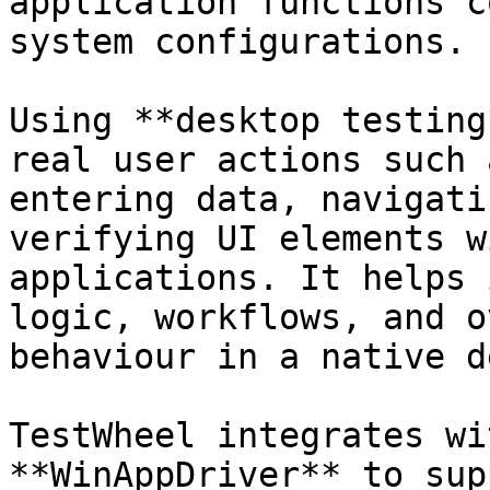
application functions c
system configurations.

Using **desktop testing
real user actions such 
entering data, navigati
verifying UI elements w
applications. It helps 
logic, workflows, and o
behaviour in a native d
TestWheel integrates wi
**WinAppDriver** to sup