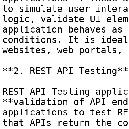
to simulate user intera
logic, validate UI elem
application behaves as 
conditions. It is ideal
websites, web portals, 
**2. REST API Testing**

REST API Testing applic
**validation of API end
applications to test RE
that APIs return the co