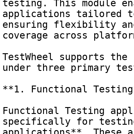
testing. This module en
applications tailored t
ensuring flexibility an
coverage across platfor
TestWheel supports the 
under three primary tes
**1. Functional Testing*
Functional Testing appl
specifically for testin
applications**. These a