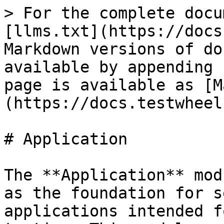
> For the complete docu
[llms.txt](https://docs
Markdown versions of do
available by appending 
page is available as [M
(https://docs.testwheel
# Application

The **Application** mod
as the foundation for s
applications intended f