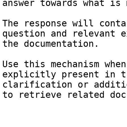
answer towards what is 
The response will conta
question and relevant e
the documentation.

Use this mechanism when
explicitly present in t
clarification or additi