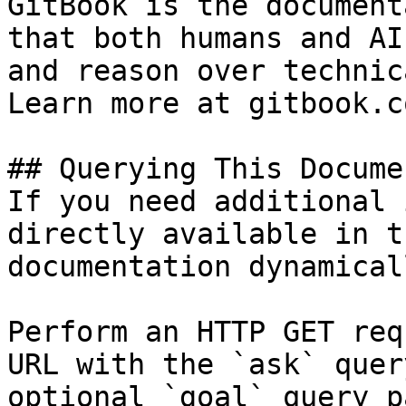
GitBook is the document
that both humans and AI
and reason over technic
Learn more at gitbook.co
## Querying This Docume
If you need additional 
directly available in t
documentation dynamical
Perform an HTTP GET req
URL with the `ask` quer
optional `goal` query p