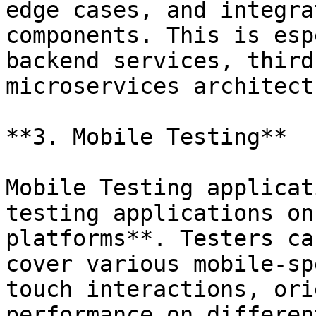
edge cases, and integra
components. This is esp
backend services, third
microservices architect
**3. Mobile Testing**

Mobile Testing applicat
testing applications on
platforms**. Testers ca
cover various mobile-sp
touch interactions, ori
performance on differen