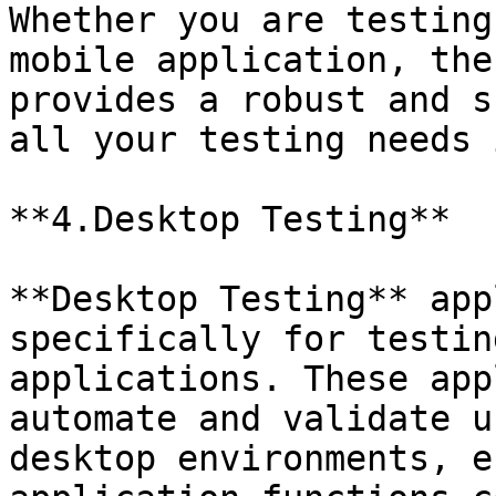
Whether you are testing
mobile application, the
provides a robust and s
all your testing needs 
**4.Desktop Testing**

**Desktop Testing** app
specifically for testin
applications. These app
automate and validate u
desktop environments, e