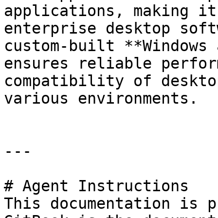
applications, making it
enterprise desktop soft
custom-built **Windows 
ensures reliable perfor
compatibility of deskto
various environments.

---

# Agent Instructions

This documentation is p