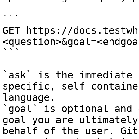
```

GET https://docs.testwh
<question>&goal=<endgoal
```

`ask` is the immediate 
specific, self-containe
language.

`goal` is optional and 
goal you are ultimately
behalf of the user. Git